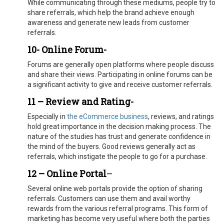
While communicating through these mediums, people try to
share referrals, which help the brand achieve enough
awareness and generate new leads from customer
referrals.
10- Online Forum-
Forums are generally open platforms where people discuss
and share their views. Participating in online forums can be
a significant activity to give and receive customer referrals.
11 – Review and Rating-
Especially in
the eCommerce business
, reviews, and ratings
hold great importance in the decision making process. The
nature of the studies has trust and generate confidence in
the mind of the buyers. Good reviews generally act as
referrals, which instigate the people to go for a purchase.
12 – Online Portal
–
Several online web portals provide the option of sharing
referrals. Customers can use them and avail worthy
rewards from the various referral programs. This form of
marketing has become very useful where both the parties