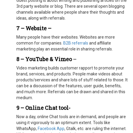
Guest posting is about writing and publishing articles on the
3rd party website or blog. There are several open blogging
channels available where people share their thoughts and
ideas, along with referrals.
7 – Website –
Many people have their websites. Websites are more
common for companies.
B2B referrals
and affiliate
marketing play an essential role in sharing referrals.
8 – YouTube & Vimeo
–
Video marketing builds customer rapport to promote your
brand, services, and products. People make videos about
products/services and share lots of stuff related to those. It
can be a discussion of the features, user guide, benefits,
and much more. Referrals can be drawn and shared in this
medium.
9 – Online Chat tool-
Now a day, online Chat tools are in demand, and people are
using it vigorously to an optimum extent. Tools like
WhatsApp,
Facebook App
, Gtalk, etc. are ruling the internet.