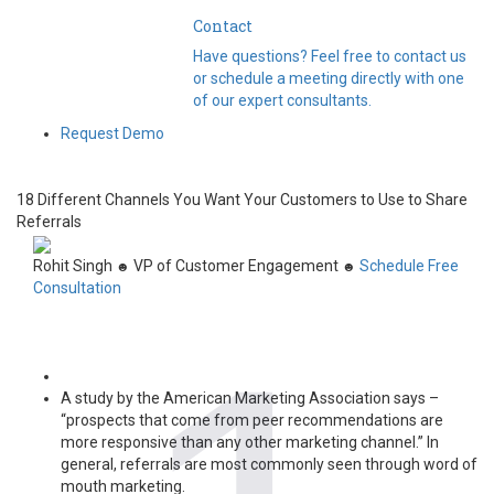
Contact
Have questions? Feel free to contact us
or schedule a meeting directly with one
of our expert consultants.
Request Demo
18 Different Channels You Want Your Customers to Use to Share
Referrals
Rohit Singh
VP of Customer Engagement
Schedule Free
☻
☻
Consultation
A study by the American Marketing Association says –
“prospects that come from peer recommendations are
more responsive than any other marketing channel.” In
general, referrals are most commonly seen through word of
mouth marketing.