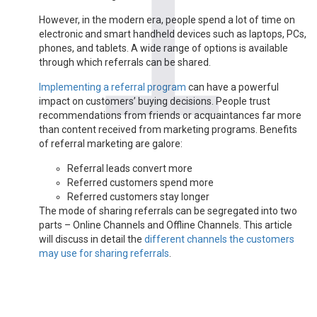
However, in the modern era, people spend a lot of time on
electronic and smart handheld devices such as laptops, PCs,
phones, and tablets. A wide range of options is available
through which referrals can be shared.
Implementing a referral program
can have a powerful
impact on customers’ buying decisions. People trust
recommendations from friends or acquaintances far more
than content received from marketing programs. Benefits
of referral marketing are galore:
Referral leads convert more
Referred customers spend more
Referred customers stay longer
The mode of sharing referrals can be segregated into two
parts – Online Channels and Offline Channels. This article
will discuss in detail the
different channels the customers
may use for sharing referrals
.