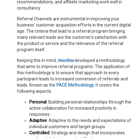
recommendations, and affiliate marketing work well in
consultancy.
Referral Channels are instrumental in improving your
business’ customer acquisition efforts in the current digital
age. The criteria that lead to a referral program bringing
many relevant leads are the customer’s satisfaction with
the product or service and the relevance of the referral
program itself.
Keeping this in mind,
NextBee
developed a methodology
that aims to improve referral programs. The application of
this methodology is to ensure that approach to every
participant leads to increased conversion of referrals and
leads. Known as the
PACE Methodology
, it covers the
following aspects:
Personal
: Building personal relationships through the
active collaboration for increased positivity in
responses.
Adaptive
: Adaptive to the needs and expectations of
individual customers and target groups.
Controlled
:
Strategy and design that incorporates