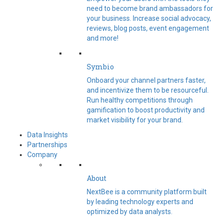
need to become brand ambassadors for
your business. Increase social advocacy,
reviews, blog posts, event engagement
and more!
Symbio
Onboard your channel partners faster,
and incentivize them to be resourceful.
Run healthy competitions through
gamification to boost productivity and
market visibility for your brand.
Data Insights
Partnerships
Company
About
NextBee is a community platform built
by leading technology experts and
optimized by data analysts.