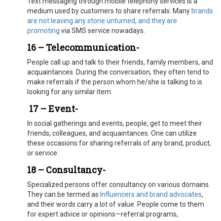
Text messaging through mobile telephony services is a
medium used by customers to share referrals. Many
brands
are not leaving any stone unturned, and they are
promoting
via SMS service nowadays.
16 – Telecommunication-
People call up and talk to their friends, family members, and
acquaintances. During the conversation, they often tend to
make referrals if the person whom he/she is talking to is
looking for any similar item.
17 –
Event-
In social gatherings and events, people, get to meet their
friends, colleagues, and acquaintances. One can utilize
these occasions for sharing referrals of any brand, product,
or service.
18 – Consultancy-
Specialized persons offer consultancy on various domains.
They can be termed as
Influencers and brand advocates
,
and their words carry a lot of value. People come to them
for expert advice or opinions—referral programs,