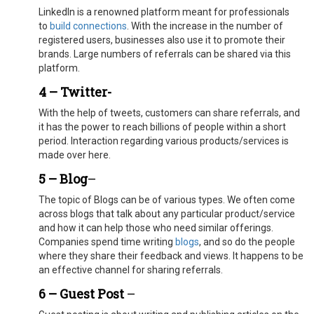
LinkedIn is a renowned platform meant for professionals
to
build connections
. With the increase in the number of
registered users, businesses also use it to promote their
brands. Large numbers of referrals can be shared via this
platform.
4 – Twitter-
With the help of tweets, customers can share referrals, and
it has the power to reach billions of people within a short
period. Interaction regarding various products/services is
made over here.
5 – Blog
–
The topic of Blogs can be of various types. We often come
across blogs that talk about any particular product/service
and how it can help those who need similar offerings.
Companies spend time writing
blogs
, and so do the people
where they share their feedback and views. It happens to be
an effective channel for sharing referrals.
6 – Guest Post
–