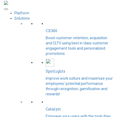
Platform
Solutions
CX360
Boost customer retention, acquisition
and CLTV using best in class customer
engagement tools and personalized
promotions.
Spotlights​
Improve work culture and maximize your
employees’ potential performance
through recognition, gamification and
rewards!
Catalyst
Empower your users with the tools they