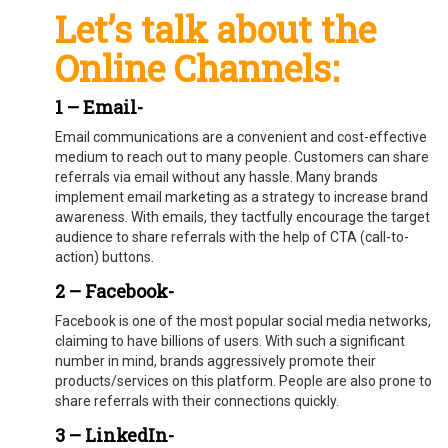
Let’s talk about the
Online Channels:
1 – Email-
Email communications are a convenient and cost-effective
medium to reach out to many people. Customers can share
referrals via email without any hassle. Many brands
implement email marketing as a strategy to increase brand
awareness. With emails, they tactfully encourage the target
audience to share referrals with the help of CTA (call-to-
action) buttons.
2 – Facebook-
Facebook is one of the most popular social media networks,
claiming to have billions of users. With such a significant
number in mind, brands aggressively promote their
products/services on this platform. People are also prone to
share referrals with their connections quickly.
3 – LinkedIn-