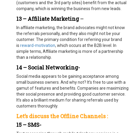
(customers and the 3rd party sites) benefit from the actual
company, which is winning the business from new leads.
13 – Affiliate Marketing
–
In affiliate marketing, the brand advocates might not know
the referrals personally, and they also might not be your
customer. The primary condition for referring your brand
is
reward-motivation
, which occurs at the B2B level. In
simple terms, Affiliate marketing is more of a partnership
than a relationship.
14 – Social Networking-
Social media appears to be gaining acceptance among
small business owners. And why not? It’s free to use with a
gamut of features and benefits. Companies are maximizing
their social presence and providing good customer service.
It’s also a brilliant medium for sharing referrals used by
customers thoroughly.
Let’s discuss the Offline Channels :
15 – SMS-