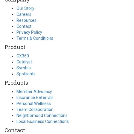
Our Story
Careers
Resources
Contact
Privacy Policy
Terms & Conditions
Product
CX360
Catalyst
Symbio
Spotlights
Products
Member Advocacy
Insurance Referrals
Personal Wellness
Team Collaboration
Neighborhood Connections
Local Business Connections
Contact