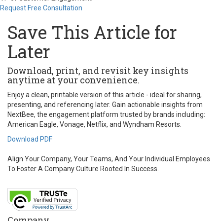
Request Free Consultation
Save This Article for
Later
Download, print, and revisit key insights
anytime at your convenience.
Enjoy a clean, printable version of this article - ideal for sharing,
presenting, and referencing later. Gain actionable insights from
NextBee, the engagement platform trusted by brands including:
American Eagle, Vonage, Netflix, and Wyndham Resorts.
Download PDF
Align Your Company, Your Teams, And Your Individual Employees
To Foster A Company Culture Rooted In Success.
Company