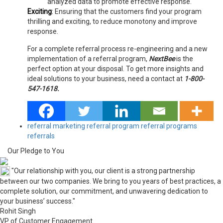
analyzed data to promote effective response.
Exciting
:
Ensuring that the customers find your program
thrilling and exciting, to reduce monotony and improve
response.
For a complete referral process re-engineering and a new
implementation of a referral program,
NextBee
is the
perfect option at your disposal. To get more insights and
ideal solutions to your business, need a contact at
1-800-
547-1618.
referral marketing
referral program
referral programs
referrals
Our Pledge to You
"Our relationship with you, our client is a strong partnership
between our two companies. We bring to you years of best practices, a
complete solution, our commitment, and unwavering dedication to
your business’ success."
Rohit Singh
VP of Customer Engagement