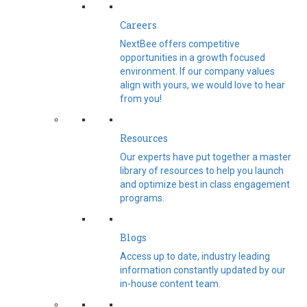
Careers
NextBee offers competitive
opportunities in a growth focused
environment. If our company values
align with yours, we would love to hear
from you!
Resources
Our experts have put together a master
library of resources to help you launch
and optimize best in class engagement
programs.
Blogs
Access up to date, industry leading
information constantly updated by our
in-house content team.