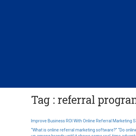
Tag : referral progr
Improve Business ROI With Online Referral Marketing 
“What is online referral marketing software?” “Do onlin