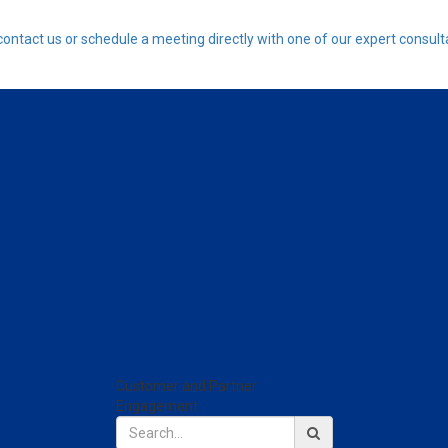
contact us or schedule a meeting directly with one of our expert consult
Customer and Partner
Engagement