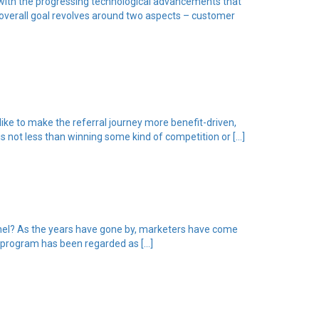
 with the progressing technological advancements that
 overall goal revolves around two aspects – customer
ike to make the referral journey more benefit-driven,
s not less than winning some kind of competition or […]
annel? As the years have gone by, marketers have come
l program has been regarded as […]