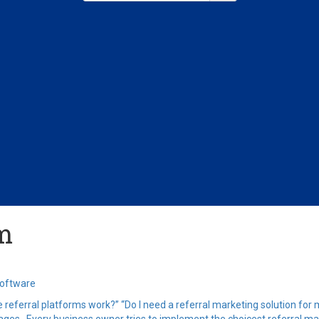
am
Software
e referral platforms work?” “Do I need a referral marketing solution for