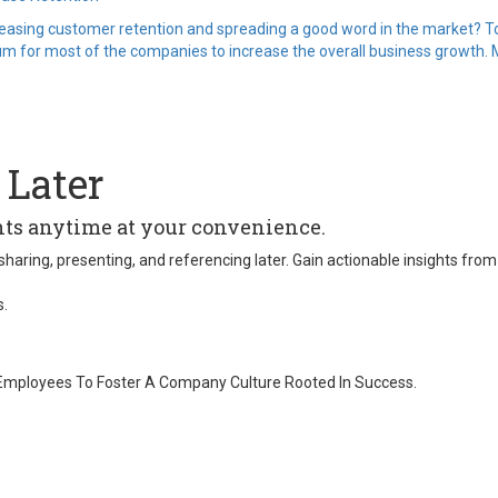
creasing customer retention and spreading a good word in the market? To 
 for most of the companies to increase the overall business growth. Mo
 Later
ghts anytime at your convenience.
 for sharing, presenting, and referencing later. Gain actionable insights
s.
 Employees To Foster A Company Culture Rooted In Success.