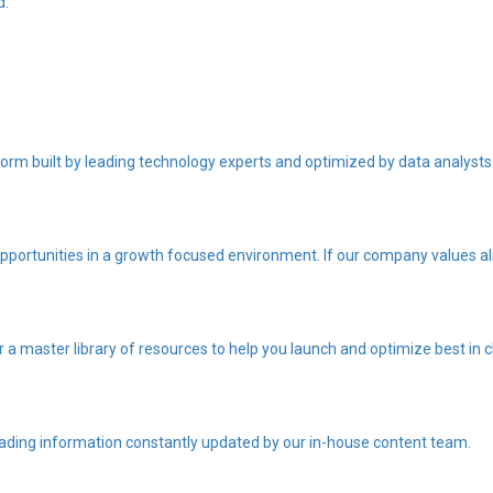
d.
orm built by leading technology experts and optimized by data analysts
portunities in a growth focused environment. If our company values ali
r a master library of resources to help you launch and optimize best i
eading information constantly updated by our in-house content team.