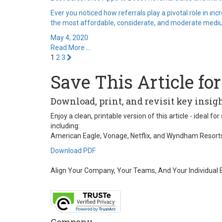
Ever you noticed how referrals play a pivotal role in in
the most affordable, considerate, and moderate medium
May 4, 2020
Read More ...
1
2
3
Save This Article for
Download, print, and revisit key insi
Enjoy a clean, printable version of this article - ideal
including:
American Eagle, Vonage, Netflix, and Wyndham Resort
Download PDF
Align Your Company, Your Teams, And Your Individual