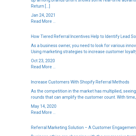
up among brands until it shows some real-time advanta
Return […]
Jan 24, 2021
Read More ...
How Tiered Referral Incentives Help to Identify Lead S
As a business owner, you need to look for various inno
Using marketing strategies to increase customer loyalty
Oct 23, 2020
Read More ...
Increase Customers With Shopify Referral Methods
As the competition in the market has multiplied, seei
rounds that can amplify the customer count. With time, 
May 14, 2020
Read More ...
Referral Marketing Solution – A Customer Engagemen