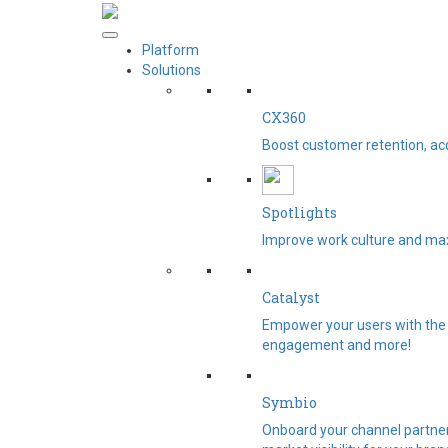
Platform
Solutions
CX360
Boost customer retention, ac
Spotlights​
Improve work culture and max
Catalyst
Empower your users with the 
engagement and more!
Symbio
Onboard your channel partners