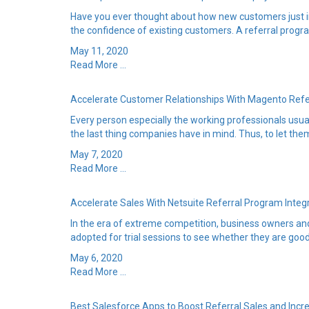
Have you ever thought about how new customers just in
the confidence of existing customers. A referral progra
May 11, 2020
Read More ...
Accelerate Customer Relationships With Magento Ref
Every person especially the working professionals usuall
the last thing companies have in mind. Thus, to let them
May 7, 2020
Read More ...
Accelerate Sales With Netsuite Referral Program Integ
In the era of extreme competition, business owners and 
adopted for trial sessions to see whether they are good 
May 6, 2020
Read More ...
Best Salesforce Apps to Boost Referral Sales and Incr