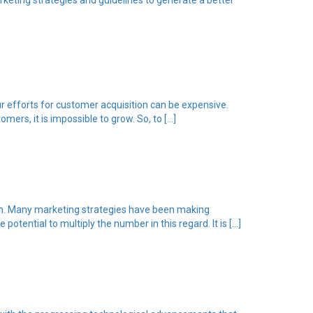
keting strategies and guidelines to generate a better
r efforts for customer acquisition can be expensive.
ers, it is impossible to grow. So, to […]
ion. Many marketing strategies have been making
tential to multiply the number in this regard. It is […]