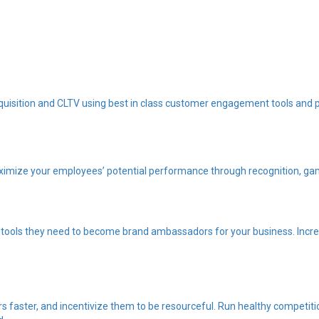
quisition and CLTV using best in class customer engagement tools and 
imize your employees’ potential performance through recognition, gam
tools they need to become brand ambassadors for your business. Increa
 faster, and incentivize them to be resourceful. Run healthy competiti