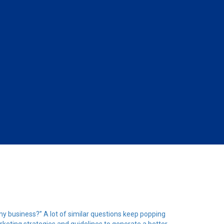
 my business?” A lot of similar questions keep popping