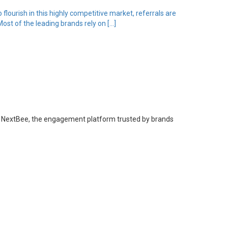
flourish in this highly competitive market, referrals are
st of the leading brands rely on […]
 from NextBee, the engagement platform trusted by brands