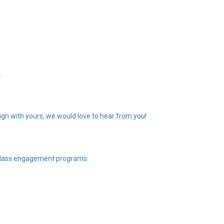
.
gn with yours, we would love to hear from you!
n class engagement programs.