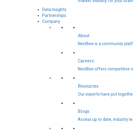
market visibility for your bran
Data Insights
Partnerships
Company
About
NextBee is a community platf
Careers
NextBee offers competitive op
Resources
Our experts have put togethe
Blogs
Access up to date, industry l