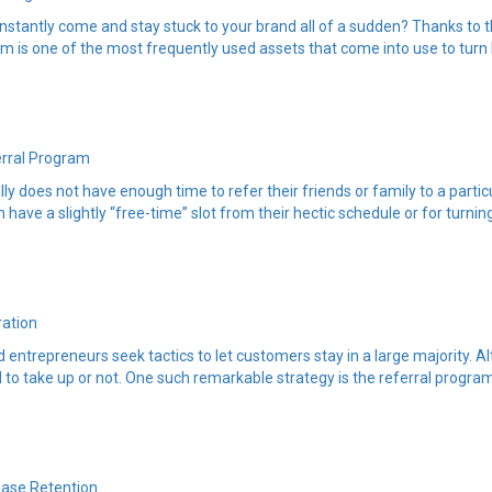
stantly come and stay stuck to your brand all of a sudden? Thanks to t
m is one of the most frequently used assets that come into use to turn l
erral Program
y does not have enough time to refer their friends or family to a particu
 have a slightly “free-time” slot from their hectic schedule or for turni
ration
entrepreneurs seek tactics to let customers stay in a large majority. A
to take up or not. One such remarkable strategy is the referral program 
ease Retention