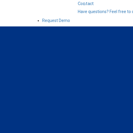
Contact
Have questions? Feel free to 
Request Demo