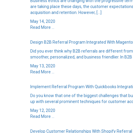
Business ethics are changing with the progressive ter
are taking place these days, the customer expectation
acquisition and retention. However, […]
May 14, 2020
Read More ...
Design B2B Referral Program Integrated With Magento
Did you ever think why B2B referrals are different fro
smoother, personalized, and business friendlier. In B2B
May 13, 2020
Read More ...
Implement Referral Program With Quickbooks Integra
Do you know that one of the biggest challenges that bu
up with several prominent techniques for customer acq
May 12, 2020
Read More ...
Develop Customer Relationships With Shopify Referra