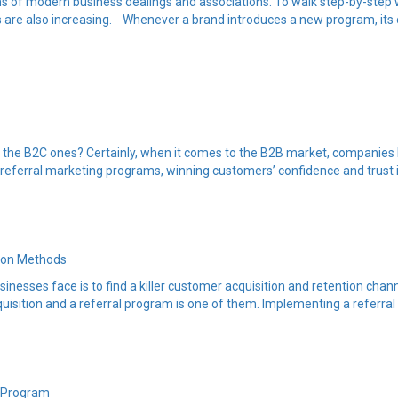
ms of modern business dealings and associations. To walk step-by-step
s are also increasing. Whenever a brand introduces a new program, its
m the B2C ones? Certainly, when it comes to the B2B market, companies l
 referral marketing programs, winning customers’ confidence and trust i
tion Methods
sinesses face is to find a killer customer acquisition and retention ch
uisition and a referral program is one of them. Implementing a referra
l Program