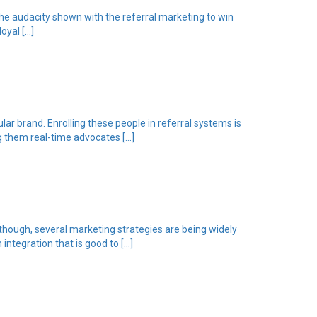
he audacity shown with the referral marketing to win
oyal […]
lar brand. Enrolling these people in referral systems is
ng them real-time advocates […]
lthough, several marketing strategies are being widely
integration that is good to […]