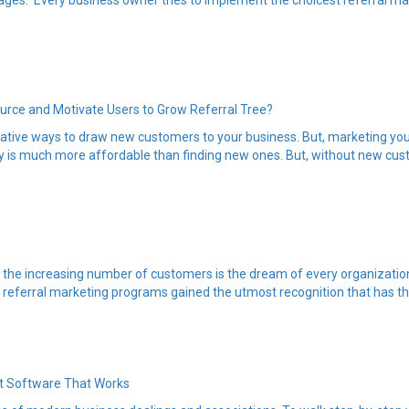
ges. Every business owner tries to implement the choicest referral mar
ource and Motivate Users to Grow Referral Tree?
vative ways to draw new customers to your business. But, marketing you
 is much more affordable than finding new ones. But, without new custom
ng the increasing number of customers is the dream of every organizat
referral marketing programs gained the utmost recognition that has the po
t Software That Works