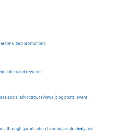
personalized promotions.
ification and rewards!
se social advocacy, reviews, blog posts, event
ons through gamification to boost productivity and