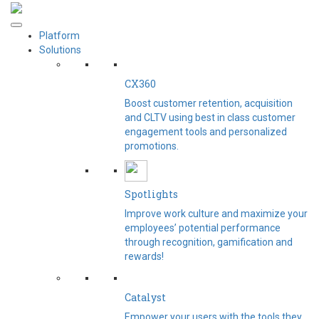
Platform
Solutions
CX360
Boost customer retention, acquisition
and CLTV using best in class customer
engagement tools and personalized
promotions.
Spotlights​
Improve work culture and maximize your
employees’ potential performance
through recognition, gamification and
rewards!
Catalyst
Empower your users with the tools they