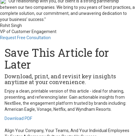
"Our relationship with you, our client is a strong partnership
between our two companies. We bring to you years of best practices, a
complete solution, our commitment, and unwavering dedication to
your business’ success."
Rohit Singh
VP of Customer Engagement
Request Free Consultation
Save This Article for
Later
Download, print, and revisit key insights
anytime at your convenience.
Enjoy a clean, printable version of this article - ideal for sharing,
presenting, and referencing later. Gain actionable insights from
NextBee, the engagement platform trusted by brands including:
American Eagle, Vonage, Netflix, and Wyndham Resorts.
Download PDF
Align Your Company, Your Teams, And Your Individual Employees