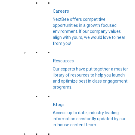
Careers
NextBee offers competitive
opportunities in a growth focused
environment. If our company values
align with yours, we would love to hear
from you!
Resources
Our experts have put together a master
library of resources to help you launch
and optimize best in class engagement
programs.
Blogs
Access up to date, industry leading
information constantly updated by our
in-house content team.