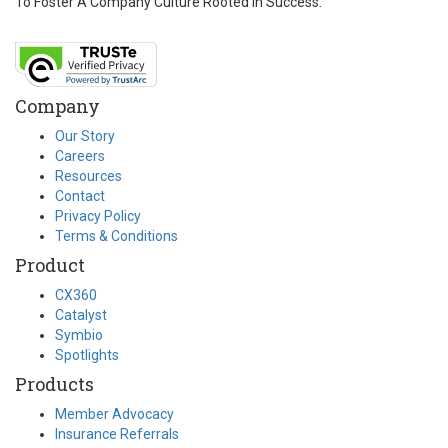
To Foster A Company Culture Rooted In Success.
Company
Our Story
Careers
Resources
Contact
Privacy Policy
Terms & Conditions
Product
CX360
Catalyst
Symbio
Spotlights
Products
Member Advocacy
Insurance Referrals