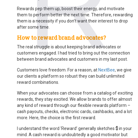
Rewards pep them up, boost their energy, and motivate
them to perform better the next time. Therefore, rewarding
them is a necessity if you don’t want their interest to drop
after some time.
How to reward brand advocates?
The real struggle is about keeping brand advocates or
customers engaged. I had tried to bring out the connection
between brand advocates and customers in
my last post
.
Customers love freedom. For a reason, at
NextBee
, we give
our clients a platform so robust they can build unlimited
reward combinations.
When your advocates can choose from a catalog of exciting
rewards, they stay excited. We allow brands to offer almost
any kind of reward through our flexible rewards platform –
cash payouts, checks, electronic cards, cashbacks, and a lot
more. Here, the choice is the first reward.
I understand the word ‘Reward’ generally sketches
$
in your
mind. A cash reward is undoubtedly a good motivator but