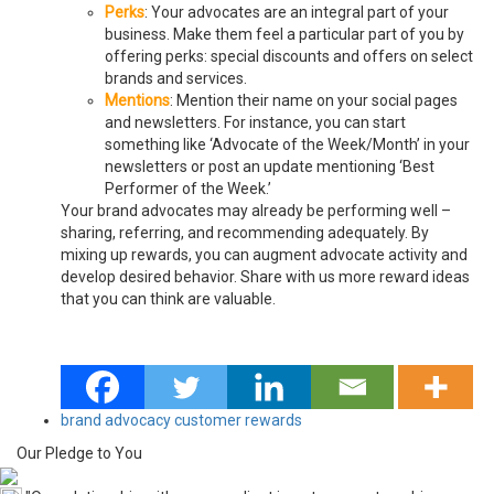
Perks
: Your advocates are an integral part of your
business. Make them feel a particular part of you by
offering perks: special discounts and offers on select
brands and services.
Mentions
: Mention their name on your social pages
and newsletters. For instance, you can start
something like ‘Advocate of the Week/Month’ in your
newsletters or post an update mentioning ‘Best
Performer of the Week.’
Your brand advocates may already be performing well –
sharing, referring, and recommending adequately. By
mixing up rewards, you can
augment advocate activity
and
develop desired behavior. Share with us more reward ideas
that you can think are valuable.
brand advocacy
customer rewards
Our Pledge to You