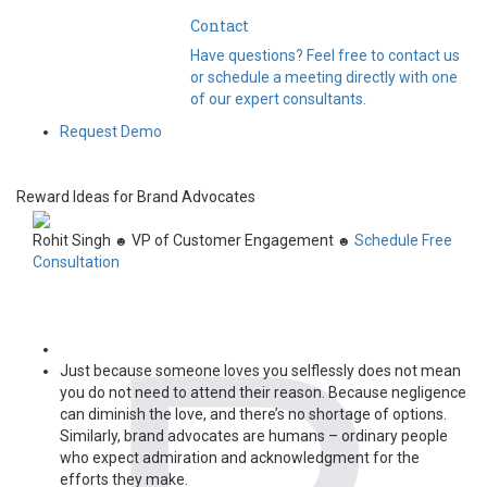
Contact
Have questions? Feel free to contact us
or schedule a meeting directly with one
of our expert consultants.
Request Demo
Reward Ideas for Brand Advocates
Rohit Singh
VP of Customer Engagement
Schedule Free
☻
☻
Consultation
Just because someone loves you selflessly does not mean
you do not need to attend their reason. Because negligence
can diminish the love, and there’s no shortage of options.
Similarly, b
rand advocates are humans – ordinary people
who expect admiration and acknowledgment for the
efforts they make.