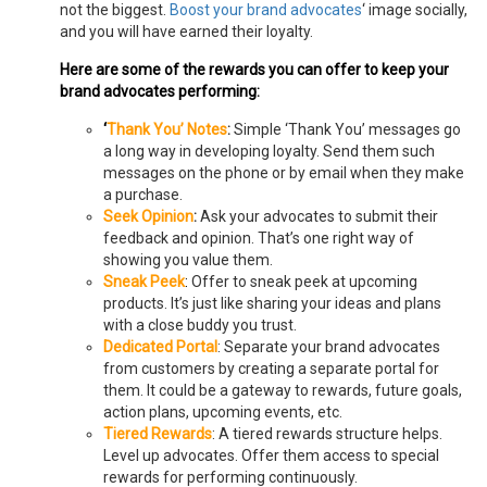
not the biggest.
Boost your brand advocates
‘ image socially,
and you will have earned their loyalty.
Here are some of the rewards you can offer to keep your
brand advocates performing:
‘
Thank You’ Notes
:
Simple ‘Thank You’ messages go
a long way in developing loyalty. Send them such
messages on the phone or by email when they make
a purchase.
Seek Opinion
:
Ask your advocates to submit their
feedback and opinion. That’s one right way of
showing you value them.
Sneak Peek
:
Offer to sneak peek at upcoming
products. It’s just like sharing your ideas and plans
with a close buddy you trust.
Dedicated Portal
: Separate your brand advocates
from customers by creating a separate portal for
them. It could be a gateway to rewards, future goals,
action plans, upcoming events, etc.
Tiered Rewards
: A tiered rewards structure helps.
Level up advocates. Offer them access to special
rewards for performing continuously.