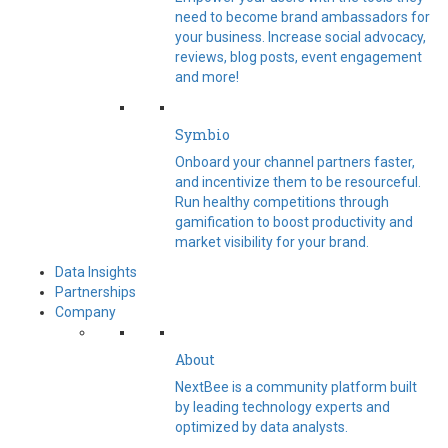
need to become brand ambassadors for
your business. Increase social advocacy,
reviews, blog posts, event engagement
and more!
Symbio
Onboard your channel partners faster,
and incentivize them to be resourceful.
Run healthy competitions through
gamification to boost productivity and
market visibility for your brand.
Data Insights
Partnerships
Company
About
NextBee is a community platform built
by leading technology experts and
optimized by data analysts.