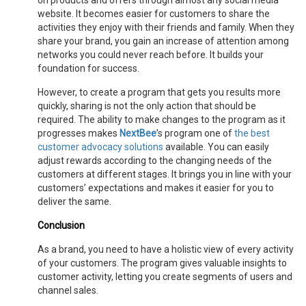
on products and offers through almost any social media
website. It becomes easier for customers to share the
activities they enjoy with their friends and family. When they
share your brand, you gain an increase of attention among
networks you could never reach before. It builds your
foundation for success.
However, to create a program that gets you results more
quickly, sharing is not the only action that should be
required. The ability to make changes to the program as it
progresses makes
NextBee
’s program one of
the best
customer advocacy solutions
available. You can easily
adjust rewards according to the changing needs of the
customers at different stages. It brings you in line with your
customers’ expectations and makes it easier for you to
deliver the same.
Conclusion
As a brand, you need to have a holistic view of every activity
of your customers. The program gives valuable insights to
customer activity, letting you create segments of users and
channel sales.