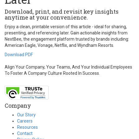
Download, print, and revisit key insights
anytime at your convenience.
Enjoy a clean, printable version of this article - ideal for sharing,
presenting, and referencing later. Gain actionable insights from
NextBee, the engagement platform trusted by brands including:
American Eagle, Vonage, Netflix, and Wyndham Resorts.
Download PDF
Align Your Company, Your Teams, And Your Individual Employees
To Foster A Company Culture Rooted In Success.
Company
Our Story
Careers
Resources
Contact