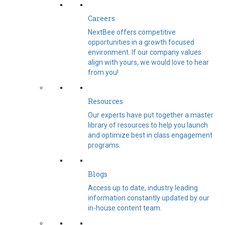
Careers
NextBee offers competitive
opportunities in a growth focused
environment. If our company values
align with yours, we would love to hear
from you!
Resources
Our experts have put together a master
library of resources to help you launch
and optimize best in class engagement
programs.
Blogs
Access up to date, industry leading
information constantly updated by our
in-house content team.