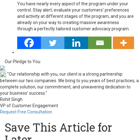
You have nearly every aspect of the program under your
control. Stay alert, evaluate your customers’ preferences
and activity at different stages of the program, and you are
already on your way to creating massive awareness
through a perfectly tailored customer advocacy program.
Our Pledge to You
"Our relationship with you, our client is a strong partnership
between our two companies. We bring to you years of best practices, a
complete solution, our commitment, and unwavering dedication to
your business’ success."
Rohit Singh
VP of Customer Engagement
Request Free Consultation
Save This Article for
Later