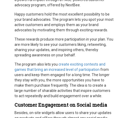
advocacy program, offered by NextBee.
Happy customers hold the most excellent possibility to be
your brand advocates. The program lets you spot your most
active customers and employs them as your brand
advocates by motivating them through exciting rewards.
These rewards produce more participation in your plan. You
are more likely to see your customers liking, retweeting,
sharing your updates, and inspiring others, thereby
spreading awareness on your behalf.
The program also lets you
create exciting contests and
games that bring an increased level of participation
from
users and keep them engaged for a long time. The longer
they stay with you, the more opportunities you have to
make them purchase frequently. The idea is to create a
large number of sharable activities that inspire customers
to act repeatedly and build engagement over a while.
Customer Engagement on Social media
Besides, on-site widgets allow users to share your updates