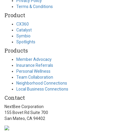
Privacy Policy
Terms & Conditions
Product
CX360
Catalyst
Symbio
Spotlights
Products
Member Advocacy
Insurance Referrals
Personal Wellness
Team Collaboration
Neighborhood Connections
Local Business Connections
Contact
NextBee Corporation
155 Bovet Rd Suite 700
San Mateo, CA 94402