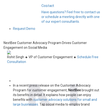
Contact
Have questions? Feel free to contact us
or schedule a meeting directly with one
of our expert consultants.
Request Demo
NextBee Customer Advocacy Program Drives Customer
Engagement on Social Media
Rohit Singh
VP of Customer Engagement
Schedule Free
☻
☻
Consultation
In a recent press release on the Customer Advocacy
Program for customer engagement,
NextBee
brought out
its benefits in detail. It explains how people can enjoy
benefits with
customer advocacy solutions for small and
large businesses.
Tap social media to employ brand