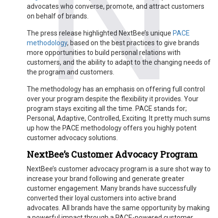
advocates who converse, promote, and attract customers
on behalf of brands.
The press release highlighted NextBee’s unique
PACE
methodology
, based on the best practices to give brands
more opportunities to build personal relations with
customers, and the ability to adapt to the changing needs of
the program and customers.
The methodology has an emphasis on offering full control
over your program despite the flexibility it provides. Your
program stays exciting all the time. PACE stands for;
Personal, Adaptive, Controlled, Exciting. It pretty much sums
up how the PACE methodology offers you highly potent
customer advocacy solutions.
NextBee’s Customer Advocacy Program
NextBee’s customer advocacy program is a sure shot way to
increase your brand following and generate greater
customer engagement. Many brands have successfully
converted their loyal customers into active brand
advocates. All brands have the same opportunity by making
a powerful impact through a PACE-powered customer