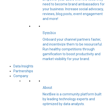
need to become brand ambassadors for
your business. Increase social advocacy,
reviews, blog posts, event engagement
and more!
Symbio
Onboard your channel partners faster,
and incentivize them to be resourceful.
Run healthy competitions through
gamification to boost productivity and
market visibility for your brand.
Data Insights
Partnerships
Company
About
NextBee is a community platform built
by leading technology experts and
optimized by data analysts.