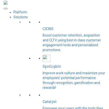
Platform
Solutions
CX360
Boost customer retention, acquisition
and CLTV using best in class customer
engagement tools and personalized
promotions.
Spotlights​
Improve work culture and maximize your
employees’ potential performance
through recognition, gamification and
rewards!
Catalyst
Empower your users with the tools they