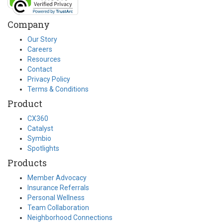
Company
Our Story
Careers
Resources
Contact
Privacy Policy
Terms & Conditions
Product
CX360
Catalyst
Symbio
Spotlights
Products
Member Advocacy
Insurance Referrals
Personal Wellness
Team Collaboration
Neighborhood Connections