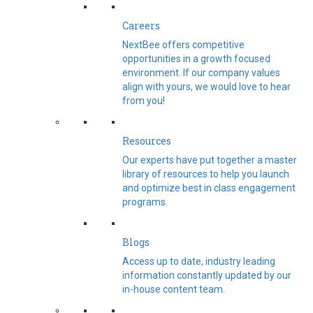
Careers
NextBee offers competitive
opportunities in a growth focused
environment. If our company values
align with yours, we would love to hear
from you!
Resources
Our experts have put together a master
library of resources to help you launch
and optimize best in class engagement
programs.
Blogs
Access up to date, industry leading
information constantly updated by our
in-house content team.