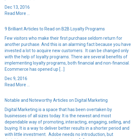
Dec 13, 2016
Read More ...
9 Brilliant Articles to Read on B2B Loyalty Programs
Few visitors who make their first purchase seldom return for
another purchase. And this is an alarming fact because you have
invested a lot to acquire new customers. It can be changed only
with the help of loyalty programs. There are several benefits of
implementing loyalty programs, both financial and non-financial.
Ecommerce has opened up […]
Dec 9, 2016
Read More ...
Notable and Noteworthy Articles on Digital Marketing
Digital Marketing is a space that has been overtaken by
businesses of all sizes today. It is the newest and most
dependable way of promoting, interacting, engaging, selling, and
buying. It is a way to deliver better results in a shorter period and
with little investment. Adobe needs no introduction, but