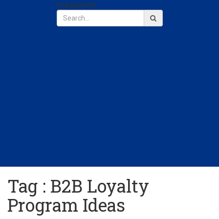
Engagement
Tag : B2B Loyalty
Program Ideas