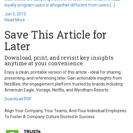
loyalty program users is altogether different from users […]
Jun 5, 2015
Read More ...
Save This Article for
Later
Download, print, and revisit key insights
anytime at your convenience.
Enjoy a clean, printable version of this article - ideal for sharing,
presenting, and referencing later. Gain actionable insights from
NextBee, the engagement platform trusted by brands including:
American Eagle, Vonage, Netflix, and Wyndham Resorts.
Download PDF
Align Your Company, Your Teams, And Your Individual Employees
To Foster A Company Culture Rooted In Success.