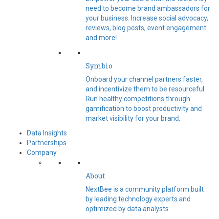
need to become brand ambassadors for
your business. Increase social advocacy,
reviews, blog posts, event engagement
and more!
Symbio
Onboard your channel partners faster,
and incentivize them to be resourceful.
Run healthy competitions through
gamification to boost productivity and
market visibility for your brand.
Data Insights
Partnerships
Company
About
NextBee is a community platform built
by leading technology experts and
optimized by data analysts.