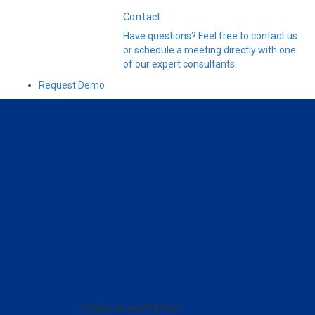
Contact
Have questions? Feel free to contact us
or schedule a meeting directly with one
of our expert consultants.
Request Demo
Customer and Partner