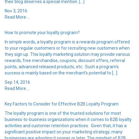
their blog deserves a special mention. […]
Nov 3, 2016
Read More ...
How to promote your loyalty program?
In simple words, a loyalty program is a rewards program offered
to your regular customers or for recruiting new customers when
they sign up. This loyalty marketing solution may provide various
rewards, free merchandise, coupons, discount offers, referral
points, advanced released products, etc. Such a program’s
success is mainly based on the merchant’s potential to […]
Sep 14, 2016
Read More ...
Key Factors to Consider for Effective B2B Loyalty Program
The loyalty program is one of the trusted solutions for most
business-to-business organizations when it comes to B2B loyalty
activities and customer retention practices. Given that, it has a
significant positive impact on your marketing strategy; many
businesses are adopting it sooner or later. The mindset of B2B