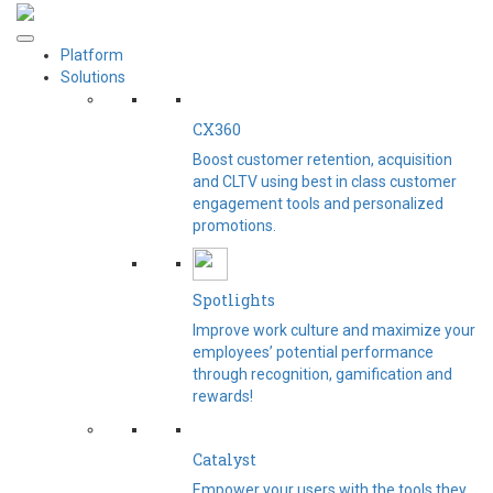
Platform
Solutions
CX360
Boost customer retention, acquisition
and CLTV using best in class customer
engagement tools and personalized
promotions.
Spotlights​
Improve work culture and maximize your
employees’ potential performance
through recognition, gamification and
rewards!
Catalyst
Empower your users with the tools they