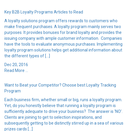
Key B2B Loyalty Programs Articles to Read
A loyalty solutions program offers rewards to customers who
make frequent purchases. A loyalty program mainly serves two
purposes. It provides bonuses for brand loyalty and provides the
issuing company with ample customer information. Companies
have the tools to evaluate anonymous purchases. Implementing
loyalty program solutions helps get additional information about
the different types of […]
Dec 20, 2016
Read More ...
Want to Beat your Competitor? Choose best Loyalty Tracking
Program
Each business firm, whether small or big, runs a loyalty program.
Yet, do you honestly believe that running a loyalty program is
sufficiently adequate to drive your business? The answer is ‘NO’.
Clients are joining to get to selection inspirations, and
subsequently getting to be distinctly stirred up in a sea of various
prizes cards […]