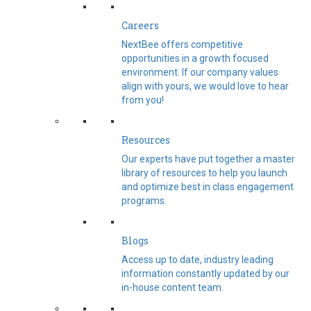
Careers
NextBee offers competitive
opportunities in a growth focused
environment. If our company values
align with yours, we would love to hear
from you!
Resources
Our experts have put together a master
library of resources to help you launch
and optimize best in class engagement
programs.
Blogs
Access up to date, industry leading
information constantly updated by our
in-house content team.