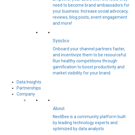
need to become brand ambassadors for
your business. Increase social advocacy,
reviews, blog posts, event engagement
and more!
Symbio
Onboard your channel partners faster,
and incentivize them to be resourceful.
Run healthy competitions through
gamification to boost productivity and
market visibility for your brand.
Data Insights
Partnerships
Company
About
NextBee is a community platform built
by leading technology experts and
optimized by data analysts.