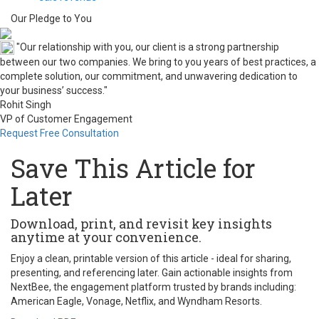
Our Pledge to You
"Our relationship with you, our client is a strong partnership
between our two companies. We bring to you years of best practices, a
complete solution, our commitment, and unwavering dedication to
your business’ success."
Rohit Singh
VP of Customer Engagement
Request Free Consultation
Save This Article for
Later
Download, print, and revisit key insights
anytime at your convenience.
Enjoy a clean, printable version of this article - ideal for sharing,
presenting, and referencing later. Gain actionable insights from
NextBee, the engagement platform trusted by brands including:
American Eagle, Vonage, Netflix, and Wyndham Resorts.