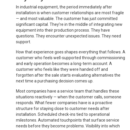
In industrial equipment, the period immediately after
installation is when customer relationships are most fragile
— and most valuable. The customer has just committed
significant capital. They’re in the middle of integrating new
equipment into their production process. They have
questions. They encounter unexpected issues. They need
support.
How that experience goes shapes everything that follows. A
customer who feels well-supported through commissioning
and early operation becomes a long-term account. A
customer who feels like they were handed off and
forgotten after the sale starts evaluating alternatives the
next time a purchasing decision comes up.
Most companies have a service team that handles these
situations reactively — when the customer calls, someone
responds. What fewer companies have is a proactive
structure for staying close to customer needs after
installation. Scheduled check-ins tied to operational
milestones. Automated touchpoints that surface service
needs before they become problems. Visibility into which