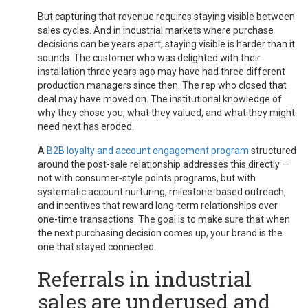
But capturing that revenue requires staying visible between
sales cycles. And in industrial markets where purchase
decisions can be years apart, staying visible is harder than it
sounds. The customer who was delighted with their
installation three years ago may have had three different
production managers since then. The rep who closed that
deal may have moved on. The institutional knowledge of
why they chose you, what they valued, and what they might
need next has eroded.
A
B2B loyalty and account engagement program
structured
around the post-sale relationship addresses this directly —
not with consumer-style points programs, but with
systematic account nurturing, milestone-based outreach,
and incentives that reward long-term relationships over
one-time transactions. The goal is to make sure that when
the next purchasing decision comes up, your brand is the
one that stayed connected.
Referrals in industrial
sales are underused and