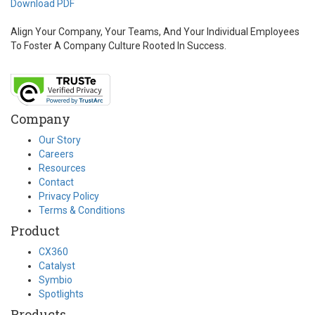
Download PDF
Align Your Company, Your Teams, And Your Individual Employees
To Foster A Company Culture Rooted In Success.
Company
Our Story
Careers
Resources
Contact
Privacy Policy
Terms & Conditions
Product
CX360
Catalyst
Symbio
Spotlights
Products