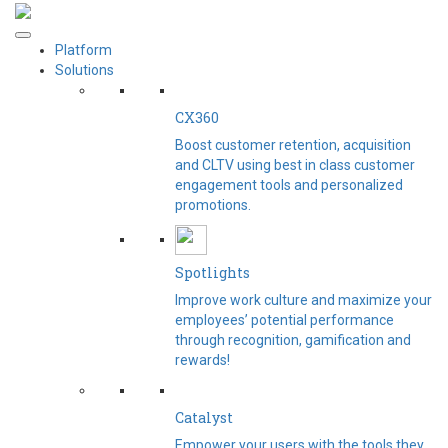
Platform
Solutions
CX360
Boost customer retention, acquisition
and CLTV using best in class customer
engagement tools and personalized
promotions.
Spotlights​
Improve work culture and maximize your
employees’ potential performance
through recognition, gamification and
rewards!
Catalyst
Empower your users with the tools they