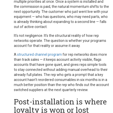
multiple priorities at once. Once a system is installed and
the commission is paid, the natural momentum shifts to the
next opportunity. The customer who just went live with your
equipment — who has questions, who may need parts, who
is already thinking about expanding to a second line — falls
out of active contact.
It’s not negligence. It’s the structural reality of how rep
networks operate. The question is whether your programs
account for that reality or assume it away.
A
structured channel program
for rep networks does more
than track sales — it keeps account activity visible, flags
accounts that have gone quiet, and gives reps simple tools
to stay connected without adding manual overhead to their
already full plates. The rep who gets a prompt that a key
account hasn’t reordered consumables in six months is in a
much better position than the rep who finds out the account
switched suppliers at the next quarterly review.
Post-installation is where
loyalty is won or lost