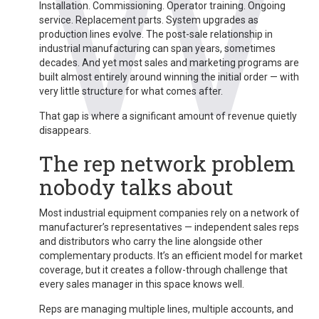
Installation. Commissioning. Operator training. Ongoing
service. Replacement parts. System upgrades as
production lines evolve. The post-sale relationship in
industrial manufacturing can span years, sometimes
decades. And yet most sales and marketing programs are
built almost entirely around winning the initial order — with
very little structure for what comes after.
That gap is where a significant amount of revenue quietly
disappears.
The rep network problem
nobody talks about
Most industrial equipment companies rely on a network of
manufacturer’s representatives — independent sales reps
and distributors who carry the line alongside other
complementary products. It’s an efficient model for market
coverage, but it creates a follow-through challenge that
every sales manager in this space knows well.
Reps are managing multiple lines, multiple accounts, and