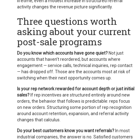
lifetime, even a modest increase in structured referral
activity changes the revenue picture significantly.
Three questions worth
asking about your current
post-sale programs
Do you know which accounts have gone quiet?
Not just
accounts that haven’t reordered, but accounts where
engagement — service calls, technical inquiries, rep contact
— has dropped off. Those are the accounts most at risk of
switching when their next opportunity comes up.
Is your rep network rewarded for account depth or just initial
sales?
If rep incentives are structured entirely around new
orders, the behavior that follows is predictable: reps focus
on new orders. Structuring some portion of rep recognition
around account retention, expansion, and referral activity
changes that calculus.
Do your best customers know you want referrals?
In most
industrial companies, the answer is no. Satisfied customers