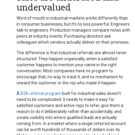
undervalued
Word of mouth in industrial markets works differently than
in consumer businesses, but it’s no less powerful. Engineers
talk to engineers. Production managers compare notes with
peers at industry events. Purchasing directors ask
colleagues which vendors actually deliver on their promises.
The difference is that industrial referrals are almost never
structured. They happen organically, when a satisfied
customer happens to mention your name in the right
conversation. Most companies have no program to
encourage that, no way to track it, and no mechanism to
reward the customer or the rep who made it happen.
A
B2B referral program
built for industrial sales doesn’t
need to be complicated. It needs to make it easy for
satisfied customers and active reps to refer, give them a
reason to do it deliberately rather than accidentally, and
create visibility into where qualified leads are actually
coming from. In a market where a single referred account
can be worth hundreds of thousands of dollars over its