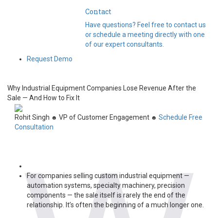
Contact
Have questions? Feel free to contact us
or schedule a meeting directly with one
of our expert consultants.
Request Demo
Why Industrial Equipment Companies Lose Revenue After the
Sale — And How to Fix It
Rohit Singh
VP of Customer Engagement
Schedule Free
☻
☻
Consultation
For companies selling custom industrial equipment —
automation systems, specialty machinery, precision
components — the sale itself is rarely the end of the
relationship. It’s often the beginning of a much longer one.