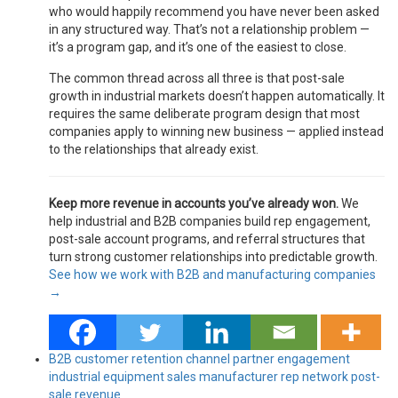
who would happily recommend you have never been asked
in any structured way. That’s not a relationship problem —
it’s a program gap, and it’s one of the easiest to close.
The common thread across all three is that post-sale
growth in industrial markets doesn’t happen automatically. It
requires the same deliberate program design that most
companies apply to winning new business — applied instead
to the relationships that already exist.
Keep more revenue in accounts you’ve already won.
We
help industrial and B2B companies build rep engagement,
post-sale account programs, and referral structures that
turn strong customer relationships into predictable growth.
See how we work with B2B and manufacturing companies
→
B2B customer retention
channel partner engagement
industrial equipment sales
manufacturer rep network
post-
sale revenue