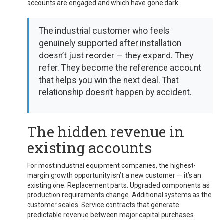
accounts are engaged and which have gone dark.
The industrial customer who feels
genuinely supported after installation
doesn’t just reorder — they expand. They
refer. They become the reference account
that helps you win the next deal. That
relationship doesn’t happen by accident.
The hidden revenue in
existing accounts
For most industrial equipment companies, the highest-
margin growth opportunity isn’t a new customer — it’s an
existing one. Replacement parts. Upgraded components as
production requirements change. Additional systems as the
customer scales. Service contracts that generate
predictable revenue between major capital purchases.