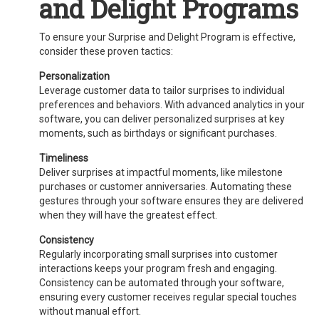
and Delight Programs
To ensure your Surprise and Delight Program is effective,
consider these proven tactics:
Personalization
Leverage customer data to tailor surprises to individual
preferences and behaviors. With advanced analytics in your
software, you can deliver personalized surprises at key
moments, such as birthdays or significant purchases.
Timeliness
Deliver surprises at impactful moments, like milestone
purchases or customer anniversaries. Automating these
gestures through your software ensures they are delivered
when they will have the greatest effect.
Consistency
Regularly incorporating small surprises into customer
interactions keeps your program fresh and engaging.
Consistency can be automated through your software,
ensuring every customer receives regular special touches
without manual effort.