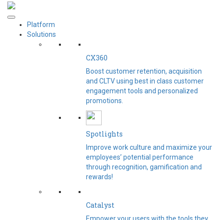
Platform
Solutions
CX360
Boost customer retention, acquisition
and CLTV using best in class customer
engagement tools and personalized
promotions.
Spotlights​
Improve work culture and maximize your
employees’ potential performance
through recognition, gamification and
rewards!
Catalyst
Empower your users with the tools they