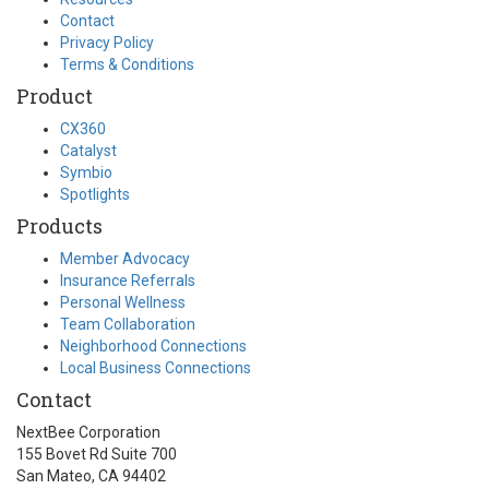
Contact
Privacy Policy
Terms & Conditions
Product
CX360
Catalyst
Symbio
Spotlights
Products
Member Advocacy
Insurance Referrals
Personal Wellness
Team Collaboration
Neighborhood Connections
Local Business Connections
Contact
NextBee Corporation
155 Bovet Rd Suite 700
San Mateo, CA 94402