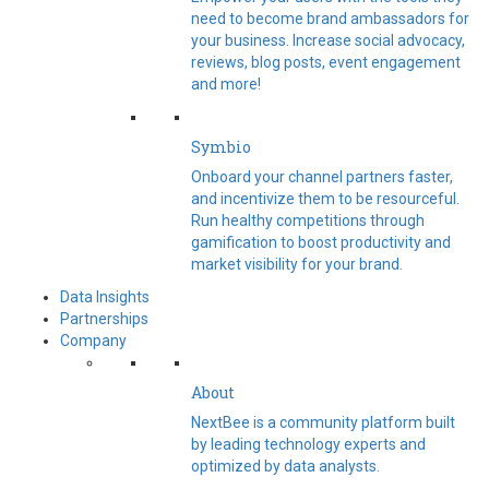
need to become brand ambassadors for
your business. Increase social advocacy,
reviews, blog posts, event engagement
and more!
Symbio
Onboard your channel partners faster,
and incentivize them to be resourceful.
Run healthy competitions through
gamification to boost productivity and
market visibility for your brand.
Data Insights
Partnerships
Company
About
NextBee is a community platform built
by leading technology experts and
optimized by data analysts.