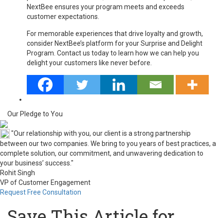
NextBee ensures your program meets and exceeds
customer expectations.
For memorable experiences that drive loyalty and growth,
consider NextBee’s platform for your Surprise and Delight
Program. Contact us today to learn how we can help you
delight your customers like never before.
Our Pledge to You
"Our relationship with you, our client is a strong partnership
between our two companies. We bring to you years of best practices, a
complete solution, our commitment, and unwavering dedication to
your business’ success."
Rohit Singh
VP of Customer Engagement
Request Free Consultation
Save This Article for