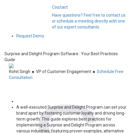
Contact
Have questions? Feel free to contact us
or schedule a meeting directly with one
of our expert consultants.
Request Demo
Surprise and Delight Program Software : Your Best Practices
Guide
Rohit Singh
VP of Customer Engagement
Schedule Free
☻
☻
Consultation
A well-executed Surprise and Delight Program can set your
brand apart by fostering customer loyalty and driving long-
term growth. This guide explores best practices for
implementing a Surprise and Delight Program across
various industries, featuring proven examples, alternative