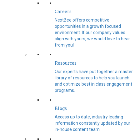
Careers
NextBee offers competitive
opportunities in a growth focused
environment. If our company values
align with yours, we would love to hear
from you!
Resources
Our experts have put together a master
library of resources to help you launch
and optimize best in class engagement
programs.
Blogs
Access up to date, industry leading
information constantly updated by our
in-house content team.