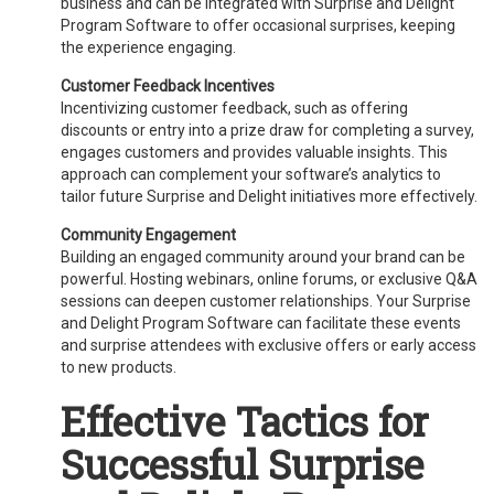
business and can be integrated with Surprise and Delight
Program Software to offer occasional surprises, keeping
the experience engaging.
Customer Feedback Incentives
Incentivizing customer feedback, such as offering
discounts or entry into a prize draw for completing a survey,
engages customers and provides valuable insights. This
approach can complement your software’s analytics to
tailor future Surprise and Delight initiatives more effectively.
Community Engagement
Building an engaged community around your brand can be
powerful. Hosting webinars, online forums, or exclusive Q&A
sessions can deepen customer relationships. Your Surprise
and Delight Program Software can facilitate these events
and surprise attendees with exclusive offers or early access
to new products.
Effective Tactics for
Successful Surprise