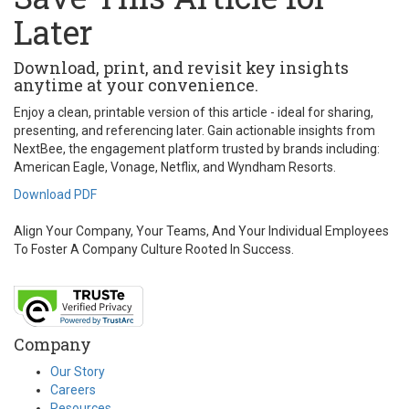
Later
Download, print, and revisit key insights
anytime at your convenience.
Enjoy a clean, printable version of this article - ideal for sharing,
presenting, and referencing later. Gain actionable insights from
NextBee, the engagement platform trusted by brands including:
American Eagle, Vonage, Netflix, and Wyndham Resorts.
Download PDF
Align Your Company, Your Teams, And Your Individual Employees
To Foster A Company Culture Rooted In Success.
Company
Our Story
Careers
Resources