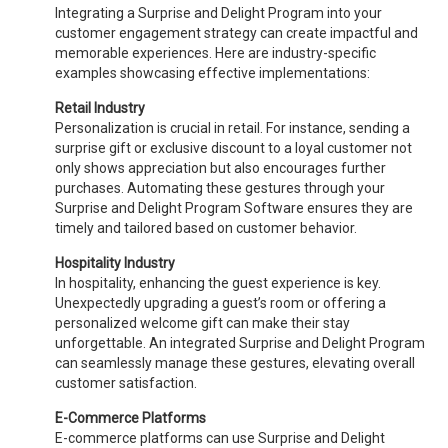
Integrating a Surprise and Delight Program into your
customer engagement strategy can create impactful and
memorable experiences. Here are industry-specific
examples showcasing effective implementations:
Retail Industry
Personalization is crucial in retail. For instance, sending a
surprise gift or exclusive discount to a loyal customer not
only shows appreciation but also encourages further
purchases. Automating these gestures through your
Surprise and Delight Program Software ensures they are
timely and tailored based on customer behavior.
Hospitality Industry
In hospitality, enhancing the guest experience is key.
Unexpectedly upgrading a guest’s room or offering a
personalized welcome gift can make their stay
unforgettable. An integrated Surprise and Delight Program
can seamlessly manage these gestures, elevating overall
customer satisfaction.
E-Commerce Platforms
E-commerce platforms can use Surprise and Delight