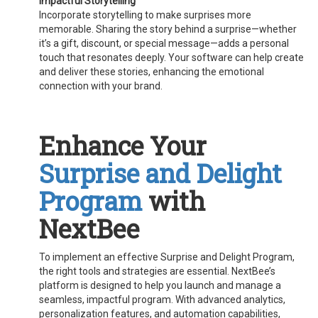
Impactful Storytelling
Incorporate storytelling to make surprises more
memorable. Sharing the story behind a surprise—whether
it’s a gift, discount, or special message—adds a personal
touch that resonates deeply. Your software can help create
and deliver these stories, enhancing the emotional
connection with your brand.
Enhance Your
Surprise and Delight
Program
with
NextBee
To implement an effective Surprise and Delight Program,
the right tools and strategies are essential. NextBee’s
platform is designed to help you launch and manage a
seamless, impactful program. With advanced analytics,
personalization features, and automation capabilities,