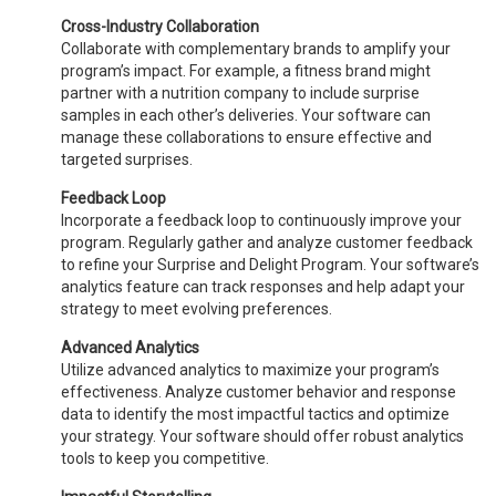
Cross-Industry Collaboration
Collaborate with complementary brands to amplify your
program’s impact. For example, a fitness brand might
partner with a nutrition company to include surprise
samples in each other’s deliveries. Your software can
manage these collaborations to ensure effective and
targeted surprises.
Feedback Loop
Incorporate a feedback loop to continuously improve your
program. Regularly gather and analyze customer feedback
to refine your Surprise and Delight Program. Your software’s
analytics feature can track responses and help adapt your
strategy to meet evolving preferences.
Advanced Analytics
Utilize advanced analytics to maximize your program’s
effectiveness. Analyze customer behavior and response
data to identify the most impactful tactics and optimize
your strategy. Your software should offer robust analytics
tools to keep you competitive.