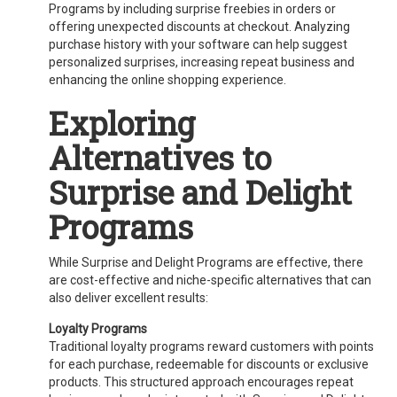
Programs by including surprise freebies in orders or
offering unexpected discounts at checkout. Analyzing
purchase history with your software can help suggest
personalized surprises, increasing repeat business and
enhancing the online shopping experience.
Exploring
Alternatives to
Surprise and Delight
Programs
While Surprise and Delight Programs are effective, there
are cost-effective and niche-specific alternatives that can
also deliver excellent results:
Loyalty Programs
Traditional loyalty programs reward customers with points
for each purchase, redeemable for discounts or exclusive
products. This structured approach encourages repeat