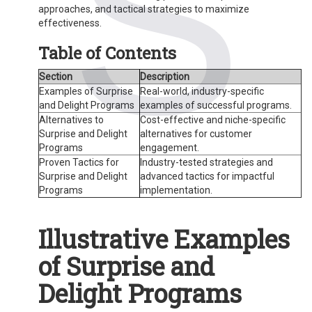
approaches, and tactical strategies to maximize
effectiveness.
Table of Contents
Section
Description
Examples of Surprise
Real-world, industry-specific
and Delight Programs
examples of successful programs.
Alternatives to
Cost-effective and niche-specific
Surprise and Delight
alternatives for customer
Programs
engagement.
Proven Tactics for
Industry-tested strategies and
Surprise and Delight
advanced tactics for impactful
Programs
implementation.
Illustrative Examples
of Surprise and
Delight Programs