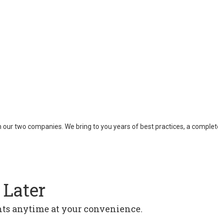
een our two companies. We bring to you years of best practices, a compl
 Later
ghts anytime at your convenience.