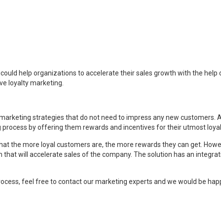
ould help organizations to accelerate their sales growth with the help of
ve loyalty marketing.
rketing strategies that do not need to impress any new customers. All it 
rocess by offering them rewards and incentives for their utmost loyal
that the more loyal customers are, the more rewards they can get. Howev
that will accelerate sales of the company. The solution has an integrat
ocess, feel free to contact our marketing experts and we would be happ