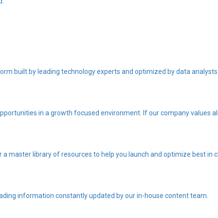
d.
orm built by leading technology experts and optimized by data analysts
portunities in a growth focused environment. If our company values ali
r a master library of resources to help you launch and optimize best i
eading information constantly updated by our in-house content team.