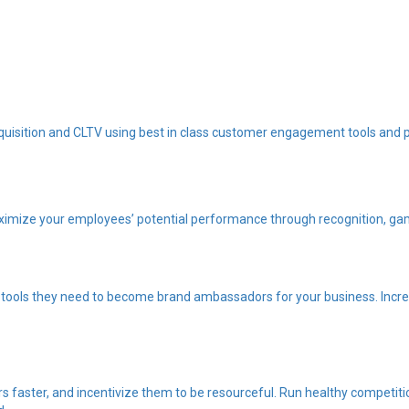
quisition and CLTV using best in class customer engagement tools and 
imize your employees’ potential performance through recognition, gam
tools they need to become brand ambassadors for your business. Increa
 faster, and incentivize them to be resourceful. Run healthy competiti