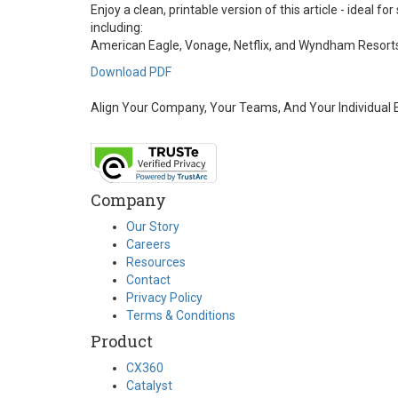
Enjoy a clean, printable version of this article - ideal
including:
American Eagle, Vonage, Netflix, and Wyndham Resort
Download PDF
Align Your Company, Your Teams, And Your Individual
Company
Our Story
Careers
Resources
Contact
Privacy Policy
Terms & Conditions
Product
CX360
Catalyst