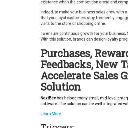
existence when the competition arose and compe
Indeed, to make your business sales grow with a
that your loyal customers stay frequently engage
visits to the store or shopping online.
To ensure continuous growth for your business, Ne
With this solution, brands can design loyalty pr
Purchases, Reward
Feedbacks, New T
Accelerate Sales 
Solution
NextBee
has helped many small, mid-level enterp
software. The solution can be well-integrated wi
Learn More
Triggers