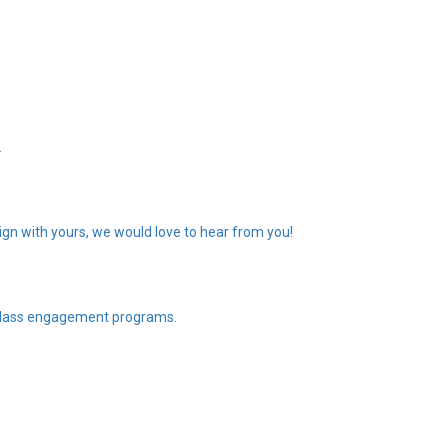
.
gn with yours, we would love to hear from you!
n class engagement programs.