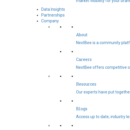
market visibility for your bran
Data Insights
Partnerships
Company
About
NextBee is a community platf
Careers
NextBee offers competitive op
Resources
Our experts have put togethe
Blogs
Access up to date, industry l