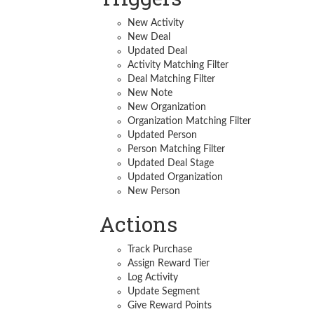
New Activity
New Deal
Updated Deal
Activity Matching Filter
Deal Matching Filter
New Note
New Organization
Organization Matching Filter
Updated Person
Person Matching Filter
Updated Deal Stage
Updated Organization
New Person
Actions
Track Purchase
Assign Reward Tier
Log Activity
Update Segment
Give Reward Points