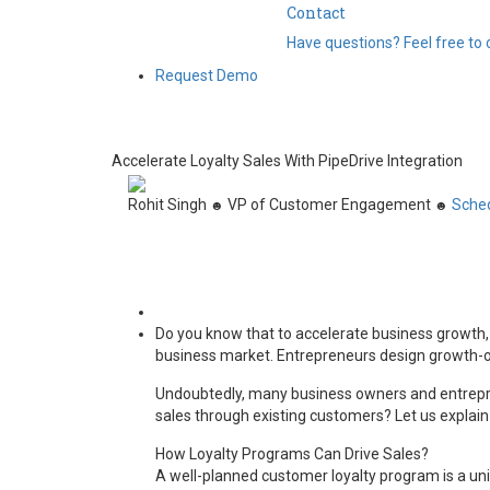
Contact
Have questions? Feel free to 
Request Demo
Accelerate Loyalty Sales With PipeDrive Integration
Rohit Singh
VP of Customer Engagement
Sched
☻
☻
Do you know that to accelerate business growth, a 
business market. Entrepreneurs design growth-ori
Undoubtedly, many business owners and entreprene
sales through existing customers? Let us explain
How Loyalty Programs Can Drive Sales?
A well-planned customer loyalty program is a u