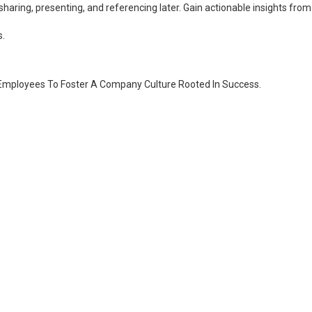
 for sharing, presenting, and referencing later. Gain actionable insights
s.
 Employees To Foster A Company Culture Rooted In Success.