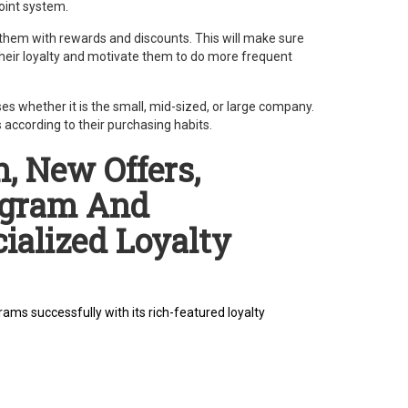
oint system.
 them with rewards and discounts. This will make sure
their loyalty and motivate them to do more frequent
es whether it is the small, mid-sized, or large company.
according to their purchasing habits.
, New Offers,
ogram And
ialized Loyalty
ams successfully with its rich-featured loyalty