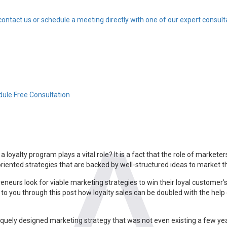
contact us or schedule a meeting directly with one of our expert consult
ule Free Consultation
loyalty program plays a vital role? It is a fact that the role of marketer
ented strategies that are backed by well-structured ideas to market the
urs look for viable marketing strategies to win their loyal customer’s
 to you through this post how loyalty sales can be doubled with the help
niquely designed marketing strategy that was not even existing a few 