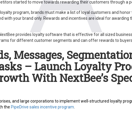
titors started to move towards rewarding their customers through a p
 loyalty program, brands must make a list of loyal customers and honor
d with your brand only. Rewards and incentives are ideal for awarding 
xtBee provides loyalty software that is effective for all sized business
ograms for different customer segments and can offer rewards to buyers 
s, Messages, Segmentation
asks – Launch Loyalty Pr
Growth With NextBee’s Spec
rises, and large corporations to implement well-structured loyalty progr
th the
PipeDrive sales incentive program
.