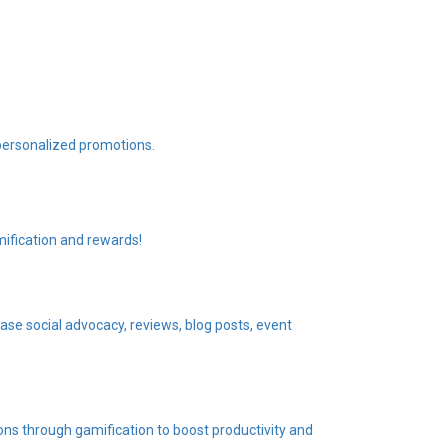
personalized promotions.
ification and rewards!
se social advocacy, reviews, blog posts, event
ons through gamification to boost productivity and