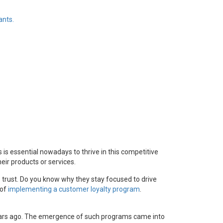
ants.
s is essential nowadays to thrive in this competitive
ir products or services.
 trust. Do you know why they stay focused to drive
 of
implementing a customer loyalty program
.
years ago. The emergence of such programs came into