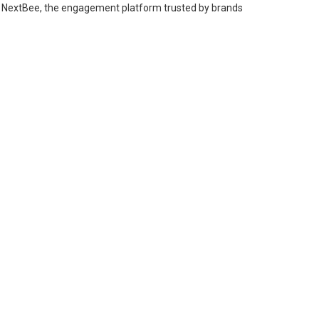
 from NextBee, the engagement platform trusted by brands