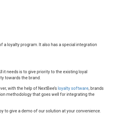
 a loyalty program. It also has a special integration
needs is to give priority to the existing loyal
ty towards the brand.
er, with the help of NextBee’s
loyalty software
, brands
ion methodology that goes well for integrating the
y to give a demo of our solution at your convenience.