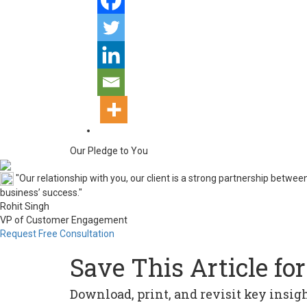
Our Pledge to You
"Our relationship with you, our client is a strong partnership betw
business’ success."
Rohit Singh
VP of Customer Engagement
Request Free Consultation
Save This Article for
Download, print, and revisit key insi