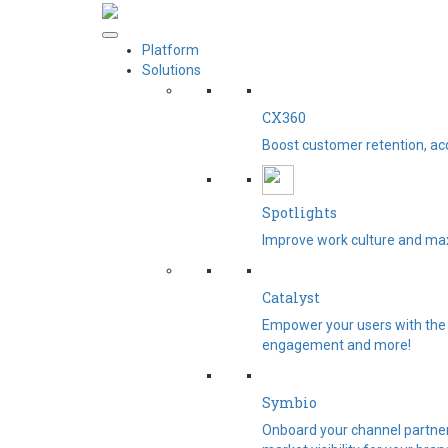
Platform
Solutions
CX360
Boost customer retention, ac
Spotlights​
Improve work culture and max
Catalyst
Empower your users with the 
engagement and more!
Symbio
Onboard your channel partners