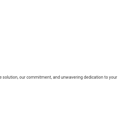
ete solution, our commitment, and unwavering dedication to your