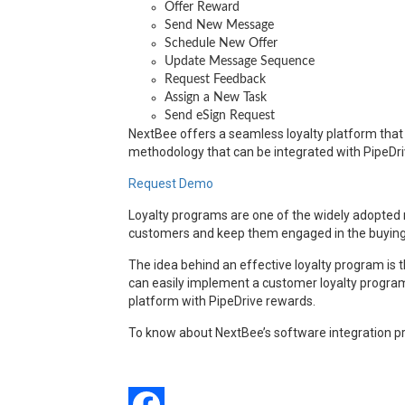
Offer Reward
Send New Message
Schedule New Offer
Update Message Sequence
Request Feedback
Assign a New Task
Send eSign Request
NextBee offers a seamless loyalty platform that c
methodology that can be integrated with PipeDri
Request Demo
Loyalty programs are one of the widely adopted ma
customers and keep them engaged in the buying p
The idea behind an effective loyalty program is 
can easily implement a customer loyalty program 
platform with PipeDrive rewards.
To know about NextBee’s software integration pr