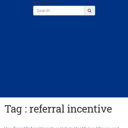
Engagement
Tag : referral incentive