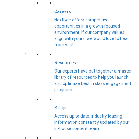
Careers
NextBee offers competitive
opportunities in a growth focused
environment. If our company values
align with yours, we would love to hear
from you!
Resources
Our experts have put together a master
library of resources to help you launch
and optimize best in class engagement
programs.
Blogs
Access up to date, industry leading
information constantly updated by our
in-house content team.