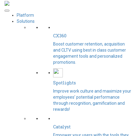
Platform
Solutions
CX360
Boost customer retention, acquisition
and CLTV using best in class customer
engagement tools and personalized
promotions.
Spotlights​
Improve work culture and maximize your
employees’ potential performance
through recognition, gamification and
rewards!
Catalyst
Empower your users with the tools they