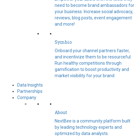
need to become brand ambassadors for
your business. Increase social advocacy,
reviews, blog posts, event engagement
and more!
Symbio
Onboard your channel partners faster,
and incentivize them to be resourceful.
Run healthy competitions through
gamification to boost productivity and
market visibility for your brand.
Data Insights
Partnerships
Company
About
NextBee is a community platform built
by leading technology experts and
optimized by data analysts.