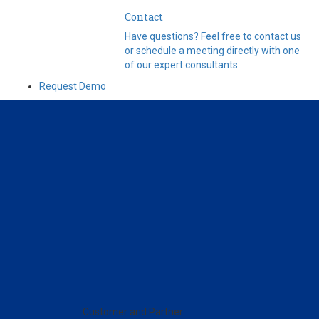
Contact
Have questions? Feel free to contact us
or schedule a meeting directly with one
of our expert consultants.
Request Demo
Customer and Partner