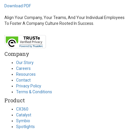
Download PDF
Align Your Company, Your Teams, And Your Individual Employees
To Foster A Company Culture Rooted In Success.
Company
Our Story
Careers
Resources
Contact
Privacy Policy
Terms & Conditions
Product
CX360
Catalyst
Symbio
Spotlights