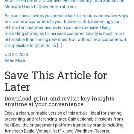
How Tiered Referral Incentives Help to Identify Lead Source and
Motivate Users to Grow Referral Tree?
As a business owner, you need to look for various innovative ways
to draw new customers to your business. But, marketing your
efforts for customer acquisition can be expensive. Using
marketing strategies to increase customer loyalty is much more
affordable than finding new ones. But, without new customers, it
is impossible to grow. So, to […]
Oct 23, 2020
Read More ...
Save This Article for
Later
Download, print, and revisit key insights
anytime at your convenience.
Enjoy a clean, printable version of this article - ideal for sharing,
presenting, and referencing later. Gain actionable insights from
NextBee, the engagement platform trusted by brands including:
American Eagle, Vonage, Netflix, and Wyndham Resorts.