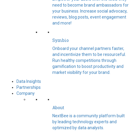
need to become brand ambassadors for
your business. Increase social advocacy,
reviews, blog posts, event engagement
and more!
Symbio
Onboard your channel partners faster,
and incentivize them to be resourceful.
Run healthy competitions through
gamification to boost productivity and
market visibility for your brand.
Data Insights
Partnerships
Company
About
NextBee is a community platform built
by leading technology experts and
optimized by data analysts.