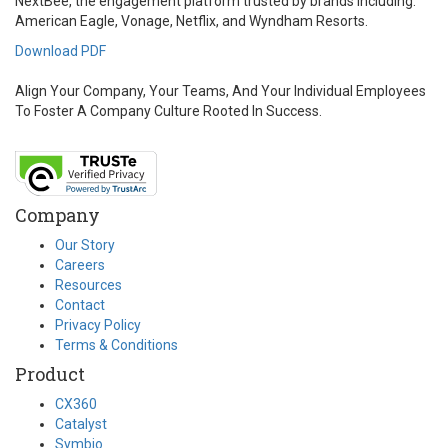
NextBee, the engagement platform trusted by brands including:
American Eagle, Vonage, Netflix, and Wyndham Resorts.
Download PDF
Align Your Company, Your Teams, And Your Individual Employees
To Foster A Company Culture Rooted In Success.
Company
Our Story
Careers
Resources
Contact
Privacy Policy
Terms & Conditions
Product
CX360
Catalyst
Symbio