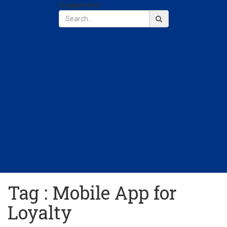
Engagement
Tag : Mobile App for
Loyalty