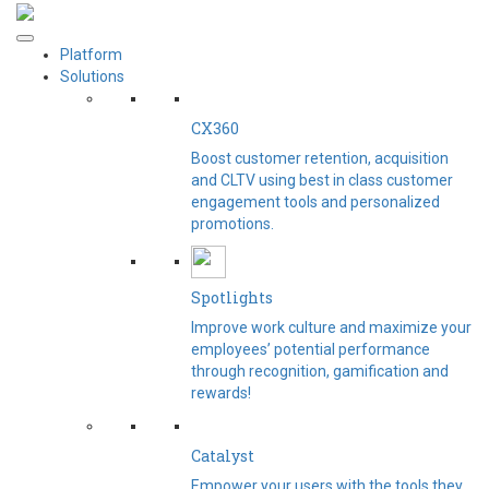
Platform
Solutions
CX360
Boost customer retention, acquisition
and CLTV using best in class customer
engagement tools and personalized
promotions.
Spotlights​
Improve work culture and maximize your
employees’ potential performance
through recognition, gamification and
rewards!
Catalyst
Empower your users with the tools they