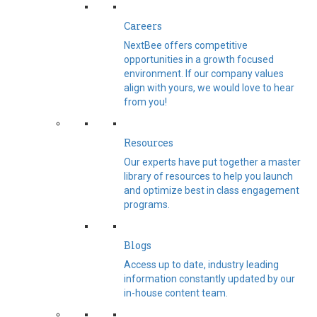
Careers
NextBee offers competitive
opportunities in a growth focused
environment. If our company values
align with yours, we would love to hear
from you!
Resources
Our experts have put together a master
library of resources to help you launch
and optimize best in class engagement
programs.
Blogs
Access up to date, industry leading
information constantly updated by our
in-house content team.