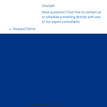
Contact
Have questions? Feel free to contact us
or schedule a meeting directly with one
of our expert consultants.
Request Demo
Customer and Partner