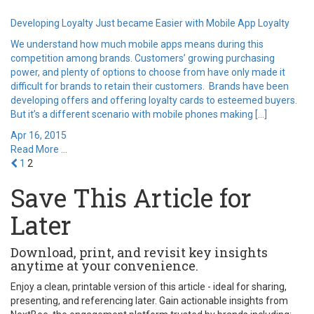
Developing Loyalty Just became Easier with Mobile App Loyalty
We understand how much mobile apps means during this
competition among brands. Customers’ growing purchasing
power, and plenty of options to choose from have only made it
difficult for brands to retain their customers. Brands have been
developing offers and offering loyalty cards to esteemed buyers.
But it’s a different scenario with mobile phones making […]
Apr 16, 2015
Read More ...
1
2
Save This Article for
Later
Download, print, and revisit key insights
anytime at your convenience.
Enjoy a clean, printable version of this article - ideal for sharing,
presenting, and referencing later. Gain actionable insights from