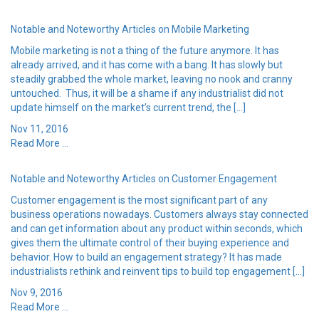
Notable and Noteworthy Articles on Mobile Marketing
Mobile marketing is not a thing of the future anymore. It has
already arrived, and it has come with a bang. It has slowly but
steadily grabbed the whole market, leaving no nook and cranny
untouched. Thus, it will be a shame if any industrialist did not
update himself on the market’s current trend, the […]
Nov 11, 2016
Read More ...
Notable and Noteworthy Articles on Customer Engagement
Customer engagement is the most significant part of any
business operations nowadays. Customers always stay connected
and can get information about any product within seconds, which
gives them the ultimate control of their buying experience and
behavior. How to build an engagement strategy? It has made
industrialists rethink and reinvent tips to build top engagement […]
Nov 9, 2016
Read More ...